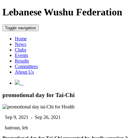
Lebanese Wushu Federation
Toggle navigation
Home
News
Clubs
Events
Results
Committees
About Us
promotional day for Tai-Chi
Sep 9, 2021 - Sep 26, 2021
batroun, leb