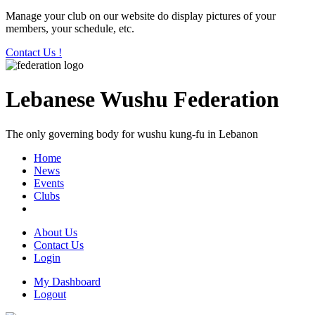
Manage your club on our website do display pictures of your
members, your schedule, etc.
Contact Us !
Lebanese Wushu Federation
The only governing body for wushu kung-fu in Lebanon
Home
News
Events
Clubs
About Us
Contact Us
Login
My Dashboard
Logout