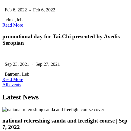
Feb 6, 2022 - Feb 6, 2022
adma, leb
Read More
promotional day for Tai-Chi presented by Avedis
Seropian
Sep 23, 2021 - Sep 27, 2021
Batroun, Leb
Read More
All events
Latest News
national refereshing sanda and freefight course
| Sep
7, 2022