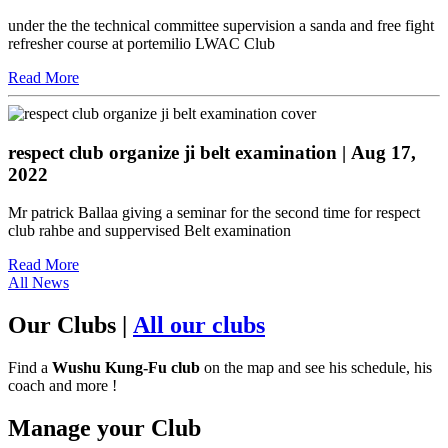
under the the technical committee supervision a sanda and free fight
refresher course at portemilio LWAC Club
Read More
respect club organize ji belt examination
| Aug 17,
2022
Mr patrick Ballaa giving a seminar for the second time for respect
club rahbe and suppervised Belt examination
Read More
All News
Our Clubs
|
All our clubs
Find a
Wushu Kung-Fu club
on the map and see his schedule, his
coach and more !
Manage your Club