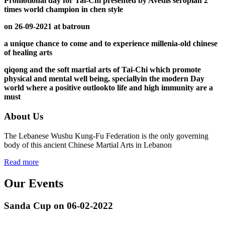
Promotional day for Tai-Chi presented by Avedis seropian 2
times world champion in chen style
on 26-09-2021 at batroun
a unique chance to come and to experience millenia-old chinese
of healing arts
qiqong and the soft martial arts of Tai-Chi which promote
physical and mental well being, speciallyin the modern Day
world where a positive outlookto life and high immunity are a
must
About Us
The Lebanese Wushu Kung-Fu Federation is the only governing
body of this ancient Chinese Martial Arts in Lebanon
Read more
Our Events
Sanda Cup on 06-02-2022