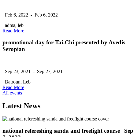
Feb 6, 2022 - Feb 6, 2022
adma, leb
Read More
promotional day for Tai-Chi presented by Avedis
Seropian
Sep 23, 2021 - Sep 27, 2021
Batroun, Leb
Read More
All events
Latest News
national refereshing sanda and freefight course
| Sep