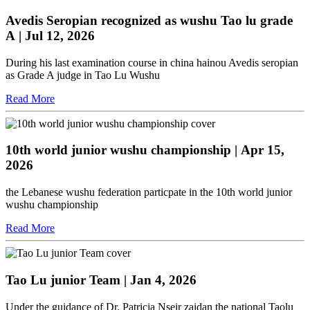
Avedis Seropian recognized as wushu Tao lu grade
A
| Jul 12, 2026
During his last examination course in china hainou Avedis seropian
as Grade A judge in Tao Lu Wushu
Read More
10th world junior wushu championship
| Apr 15,
2026
the Lebanese wushu federation particpate in the 10th world junior
wushu championship
Read More
Tao Lu junior Team
| Jan 4, 2026
Under the guidance of Dr. Patricia Nseir zaidan the national Taolu