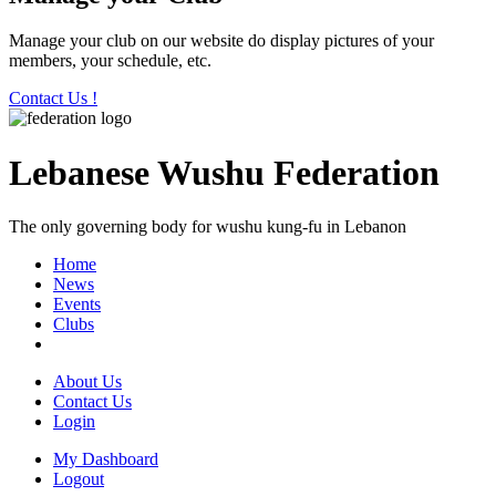
Manage your club on our website do display pictures of your
members, your schedule, etc.
Contact Us !
Lebanese Wushu Federation
The only governing body for wushu kung-fu in Lebanon
Home
News
Events
Clubs
About Us
Contact Us
Login
My Dashboard
Logout