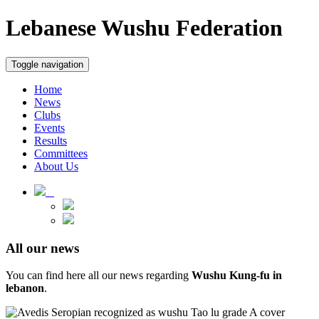
Lebanese Wushu Federation
Toggle navigation
Home
News
Clubs
Events
Results
Committees
About Us
All our news
You can find here all our news regarding
Wushu Kung-fu in
lebanon
.