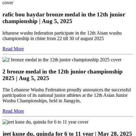
rafic bou haydar bronze medal in the 12th junior
championship
| Aug 5, 2025
lebanese wushu federation participate in the 12th Aisan wushu
championship in chine from 22 till 30 of august 2025
Read More
2 bronze medal in the 12th junior championship
2025
| Aug 5, 2025
The Lebanese Wushu Federation proudly announces the successful
participation of its national junior athletes at the 12th Asian Junior
Wushu Championships, held in Jiangyin,
Read More
jeet kune du, quinda for 6 to 11 year
| May 28, 2025