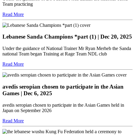
Team practicing
Read More
Lebanese Sanda Champions *part (1)
| Dec 20, 2025
Under the guidance of National Trainer Mr Ryan Merheb the Sanda
national Team began Training at Rage Team NDL club
Read More
avedis seropian chosen to participate in the Asian
Games
| Dec 6, 2025
avedis seropian chosen to participate in the Asian Games held in
Japan on September 2026
Read More