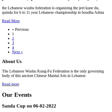
the Lebanese wushu federation is organizing the jeet kune du,
quinda for 6 to 11 year Lebanese championship in boudha Adma
Read More
« Previous
1
2
3
4
Next »
About Us
The Lebanese Wushu Kung-Fu Federation is the only governing
body of this ancient Chinese Martial Arts in Lebanon
Read more
Our Events
Sanda Cup on 06-02-2022