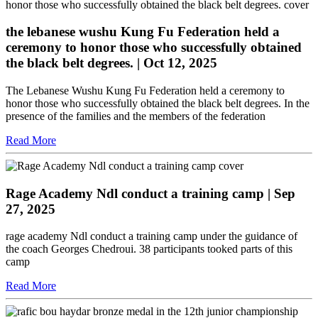
the lebanese wushu Kung Fu Federation held a
ceremony to honor those who successfully obtained
the black belt degrees.
| Oct 12, 2025
The Lebanese Wushu Kung Fu Federation held a ceremony to
honor those who successfully obtained the black belt degrees. In the
presence of the families and the members of the federation
Read More
Rage Academy Ndl conduct a training camp
| Sep
27, 2025
rage academy Ndl conduct a training camp under the guidance of
the coach Georges Chedroui. 38 participants tooked parts of this
camp
Read More