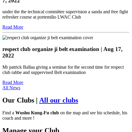
7, 2022
under the the technical committee supervision a sanda and free fight
refresher course at portemilio LWAC Club
Read More
respect club organize ji belt examination
| Aug 17,
2022
Mr patrick Ballaa giving a seminar for the second time for respect
club rahbe and suppervised Belt examination
Read More
All News
Our Clubs
|
All our clubs
Find a
Wushu Kung-Fu club
on the map and see his schedule, his
coach and more !
Manage your Club