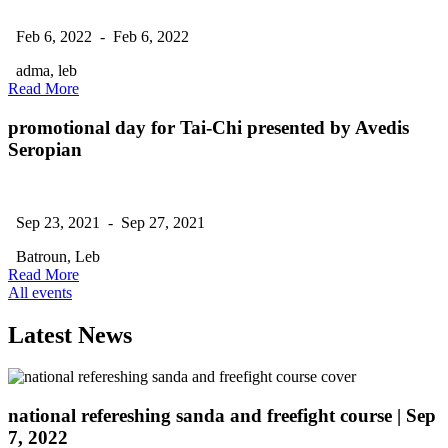
Feb 6, 2022 - Feb 6, 2022
adma, leb
Read More
promotional day for Tai-Chi presented by Avedis
Seropian
Sep 23, 2021 - Sep 27, 2021
Batroun, Leb
Read More
All events
Latest News
national refereshing sanda and freefight course
| Sep
7, 2022