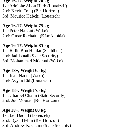
Age 16-17, Weight 70 kg
1st: Adolphe Abou Harb (Louaizeh)
2nd: Kevin Touq (Bel Horizon)
3rd: Maurice Habchi (Louaizeh)
Age 16-17, Weight 75 kg
1st: Peter Nabout (Wako)
2nd: Omar Rachaïni (Kfar Aabida)
Age 16-17, Weight 85 kg
1st: Rafic Bou Haidar (Shabibeh)
2nd: Jad Ismail (State Security)
3rd: Mohammad Mdarani (Wako)
Age 18+, Weight 65 kg
1st: Jean Nader (Wako)
2nd: Ayyan Eid (Louaizeh)
Age 18+, Weight 75 kg
1st: Charbel Chami (State Security)
2nd: Joe Mourad (Bel Horizon)
Age 18+, Weight 80 kg
1st: Jad Daoud (Louaizeh)
2nd: Ryan Helmi (Bel Horizon)
3rd: Andrew Kachami (State Security)