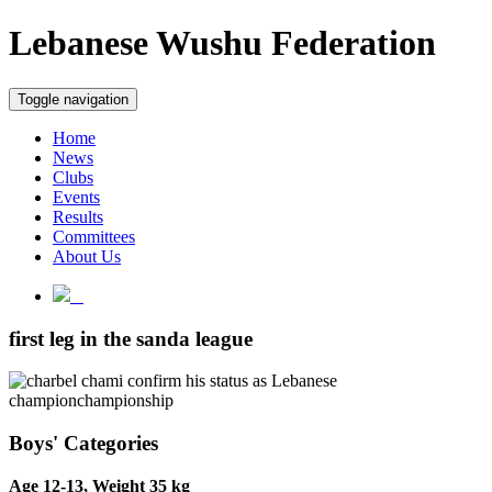
Lebanese Wushu Federation
Toggle navigation
Home
News
Clubs
Events
Results
Committees
About Us
first leg in the sanda league
Boys' Categories
Age 12-13, Weight 35 kg