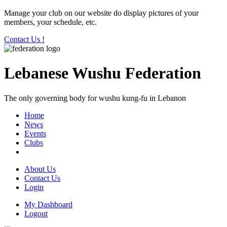
Manage your club on our website do display pictures of your
members, your schedule, etc.
Contact Us !
Lebanese Wushu Federation
The only governing body for wushu kung-fu in Lebanon
Home
News
Events
Clubs
About Us
Contact Us
Login
My Dashboard
Logout