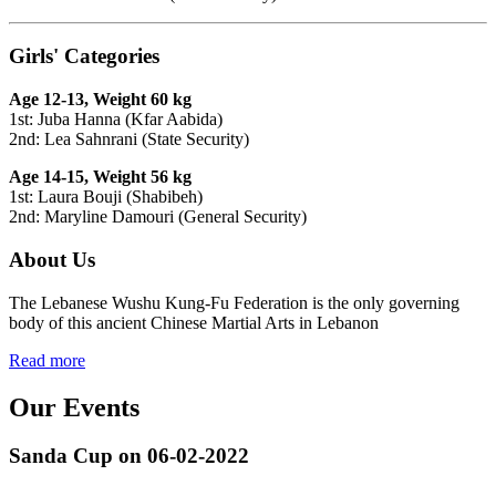
Girls' Categories
Age 12-13, Weight 60 kg
1st: Juba Hanna (Kfar Aabida)
2nd: Lea Sahnrani (State Security)
Age 14-15, Weight 56 kg
1st: Laura Bouji (Shabibeh)
2nd: Maryline Damouri (General Security)
About Us
The Lebanese Wushu Kung-Fu Federation is the only governing
body of this ancient Chinese Martial Arts in Lebanon
Read more
Our Events
Sanda Cup on 06-02-2022