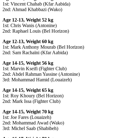
1st: Vincent Chahab (Kfar Aabida)
2nd: Ahmad Khabbazi (Wako)
Age 12-13, Weight 52 kg
1st: Chris Wanis (Antonine)
2nd: Raphael Louis (Bel Horizon)
Age 12-13, Weight 60 kg
1st: Mark Anthony Mourab (Bel Horizon)
2nd: Sam Rachaïni (Kfar Aabida)
Age 14-15, Weight 56 kg
1st: Marvin Kseifi (Fighter Club)
2nd: Abdel Rahman Yassine (Antonine)
3rd: Mohammad Hamid (Louaizeh)
Age 14-15, Weight 65 kg
1st: Roy Khoury (Bel Horizon)
2nd: Mark Issa (Fighter Club)
Age 14-15, Weight 70 kg
1st: Joe Fares (Louaizeh)
2nd: Mohammad Awad (Wako)
3rd: Michel Saab (Shabibeh)