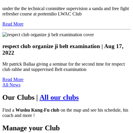
under the the technical committee supervision a sanda and free fight
refresher course at portemilio LWAC Club
Read More
respect club organize ji belt examination
| Aug 17,
2022
Mr patrick Ballaa giving a seminar for the second time for respect
club rahbe and suppervised Belt examination
Read More
All News
Our Clubs
|
All our clubs
Find a
Wushu Kung-Fu club
on the map and see his schedule, his
coach and more !
Manage your Club