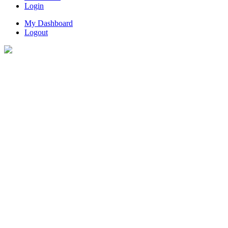
Login
My Dashboard
Logout