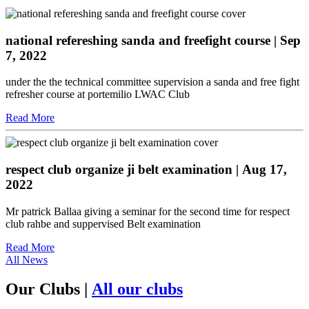
national refereshing sanda and freefight course
| Sep
7, 2022
under the the technical committee supervision a sanda and free fight
refresher course at portemilio LWAC Club
Read More
respect club organize ji belt examination
| Aug 17,
2022
Mr patrick Ballaa giving a seminar for the second time for respect
club rahbe and suppervised Belt examination
Read More
All News
Our Clubs
|
All our clubs