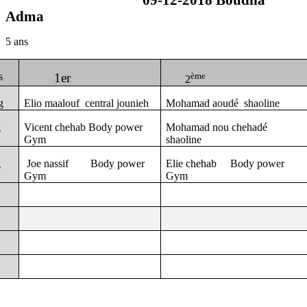
09-12-2018 Boudha
Adma
5 ans
s
1er
ème
2
g
Elio maalouf
central jounieh
Mohamad aoudé
shaoline
g
Vicent chehab Body power
Mohamad nou chehadé
Gym
shaoline
g
Joe nassif
Body power
Elie chehab
Body power
Gym
Gym