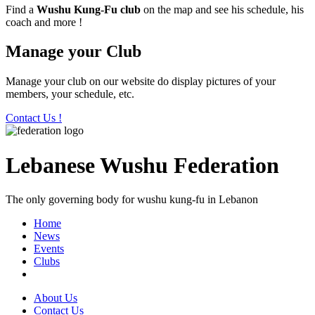
Find a
Wushu Kung-Fu club
on the map and see his schedule, his
coach and more !
Manage your Club
Manage your club on our website do display pictures of your
members, your schedule, etc.
Contact Us !
Lebanese Wushu Federation
The only governing body for wushu kung-fu in Lebanon
Home
News
Events
Clubs
About Us
Contact Us