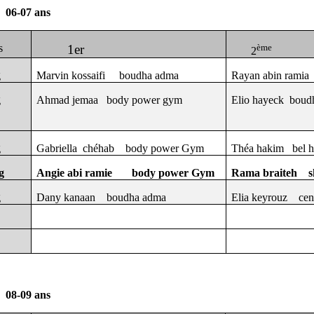
06-07 ans
s
1er
ème
2
g
Marvin kossaifi
boudha adma
Rayan abin ramia
g
Ahmad jemaa
body power gym
Elio hayeck
boud
g
Gabriella
chéhab
body power Gym
Théa hakim
bel 
g
Angie abi ramie
body power Gym
Rama braiteh
s
g
Dany kanaan
boudha adma
Elia keyrouz
cen
08-09 ans