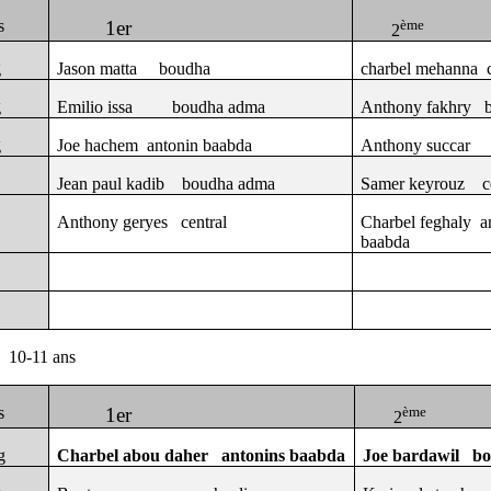
s
1er
ème
2
g
Jason matta
boudha
charbel mehanna
g
Emilio issa
boudha adma
Anthony fakhry
g
Joe hachem
antonin baabda
Anthony succar
Jean paul kadib
boudha adma
Samer keyrouz
c
Anthony geryes
central
Charbel feghaly
a
baabda
10-11 ans
s
1er
ème
2
g
Charbel abou daher
antonins baabda
Joe bardawil
b