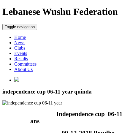
Lebanese Wushu Federation
Toggle navigation
Home
News
Clubs
Events
Results
Committees
About Us
independence cup 06-11 year quinda
Independence cup
06-11
ans