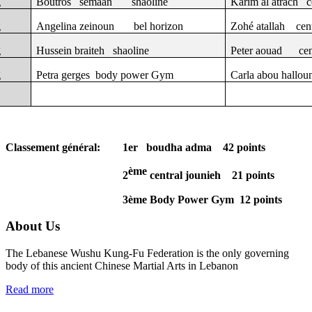
g
Boutros
semaan
shaoline
Karim al atrach
c
g
Angelina zeinoun
bel horizon
Zohé atallah
cen
g
Hussein braiteh
shaoline
Peter aouad
cen
g
Petra gerges
body power Gym
Carla abou hallou
Classement général:
1er
boudha adma
42 points
ème
2
central jounieh
21 points
3ème Body Power Gym
12 points
About Us
The Lebanese Wushu Kung-Fu Federation is the only governing
body of this ancient Chinese Martial Arts in Lebanon
Read more