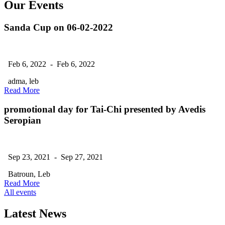
Our Events
Sanda Cup on 06-02-2022
Feb 6, 2022 - Feb 6, 2022
adma, leb
Read More
promotional day for Tai-Chi presented by Avedis
Seropian
Sep 23, 2021 - Sep 27, 2021
Batroun, Leb
Read More
All events
Latest News