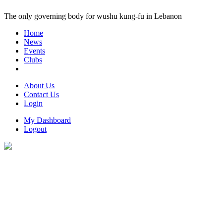
The only governing body for wushu kung-fu in Lebanon
Home
News
Events
Clubs
About Us
Contact Us
Login
My Dashboard
Logout