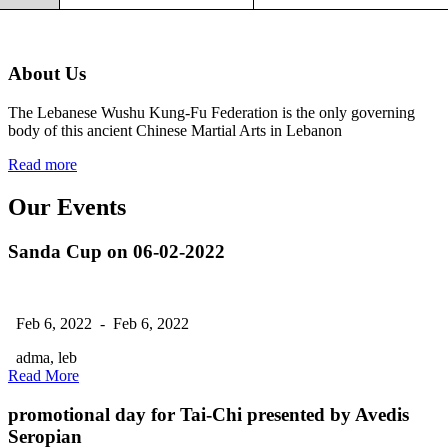
About Us
The Lebanese Wushu Kung-Fu Federation is the only governing
body of this ancient Chinese Martial Arts in Lebanon
Read more
Our Events
Sanda Cup on 06-02-2022
Feb 6, 2022 - Feb 6, 2022
adma, leb
Read More
promotional day for Tai-Chi presented by Avedis
Seropian