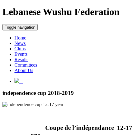
Lebanese Wushu Federation
Toggle navigation
Home
News
Clubs
Events
Results
Committees
About Us
independence cup 2018-2019
Coupe de l’indépendance
12-17