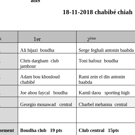
ans
18-11-2018 chabibé chiah
s
1er
ème
2
g
Ali hijazi
boudha
Serge feghali antonin baabda
g
Chris dargham
club
Toni hafouz
boudha
jamhour
g
Adam bou khouloud
Rami zein el din antonin
chabibé
baabda
g
Joe abou faycal
boudha
Kamil daou
sporting high
g
Georgio mouawad
central
Charbel mehanna
central
ssement
Boudha club
19 pts
Club central
15pts