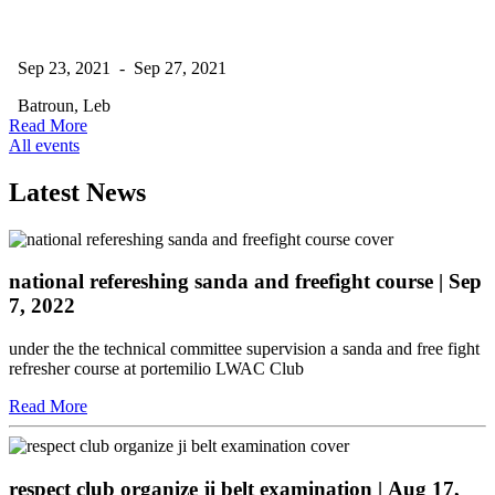
Sep 23, 2021 - Sep 27, 2021
Batroun, Leb
Read More
All events
Latest News
national refereshing sanda and freefight course
| Sep
7, 2022
under the the technical committee supervision a sanda and free fight
refresher course at portemilio LWAC Club
Read More
respect club organize ji belt examination
| Aug 17,