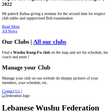
2022
Mr patrick Ballaa giving a seminar for the second time for respect
club rahbe and suppervised Belt examination
Read More
All News
Our Clubs
|
All our clubs
Find a
Wushu Kung-Fu club
on the map and see his schedule, his
coach and more !
Manage your Club
Manage your club on our website do display pictures of your
members, your schedule, etc.
Contact Us !
Lebanese Wushu Federation