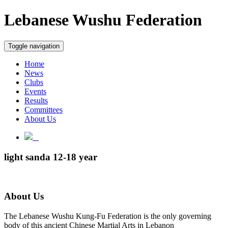
Lebanese Wushu Federation
Toggle navigation
Home
News
Clubs
Events
Results
Committees
About Us
light sanda 12-18 year
About Us
The Lebanese Wushu Kung-Fu Federation is the only governing
body of this ancient Chinese Martial Arts in Lebanon