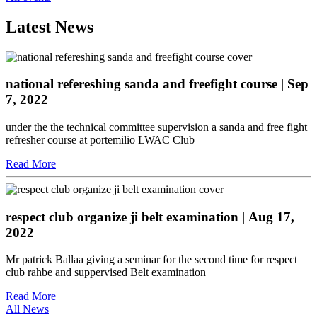
Latest News
national refereshing sanda and freefight course
| Sep
7, 2022
under the the technical committee supervision a sanda and free fight
refresher course at portemilio LWAC Club
Read More
respect club organize ji belt examination
| Aug 17,
2022
Mr patrick Ballaa giving a seminar for the second time for respect
club rahbe and suppervised Belt examination
Read More
All News