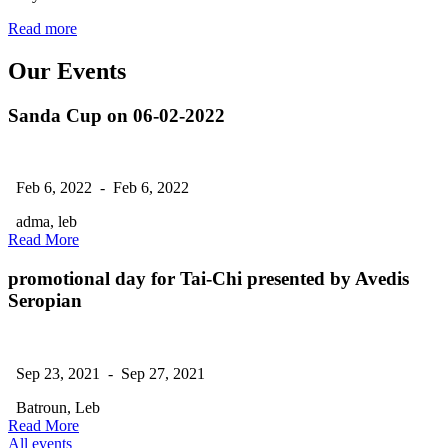
Read more
Our Events
Sanda Cup on 06-02-2022
Feb 6, 2022 - Feb 6, 2022
adma, leb
Read More
promotional day for Tai-Chi presented by Avedis
Seropian
Sep 23, 2021 - Sep 27, 2021
Batroun, Leb
Read More
All events