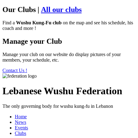
Our Clubs
|
All our clubs
Find a
Wushu Kung-Fu club
on the map and see his schedule, his
coach and more !
Manage your Club
Manage your club on our website do display pictures of your
members, your schedule, etc.
Contact Us !
Lebanese Wushu Federation
The only governing body for wushu kung-fu in Lebanon
Home
News
Events
Clubs