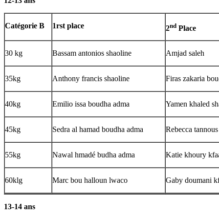
12-13 ans
Catégorie B
1rst place
nd
2
Place
30 kg
Bassam antonios shaoline
Amjad saleh
35kg
Anthony francis shaoline
Firas zakaria bo
40kg
Emilio issa boudha adma
Yamen khaled sh
45kg
Sedra al hamad boudha adma
Rebecca tannous 
55kg
Nawal hmadé budha adma
Katie khoury kfa
60klg
Marc bou halloun lwaco
Gaby doumani kf
13-14 ans