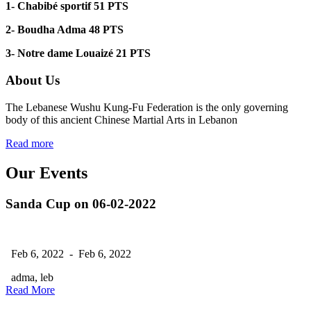
1-
Chabibé sportif 51 PTS
2-
Boudha Adma 48 PTS
3-
Notre dame Louaizé
21 PTS
About Us
The Lebanese Wushu Kung-Fu Federation is the only governing
body of this ancient Chinese Martial Arts in Lebanon
Read more
Our Events
Sanda Cup on 06-02-2022
Feb 6, 2022 - Feb 6, 2022
adma, leb
Read More