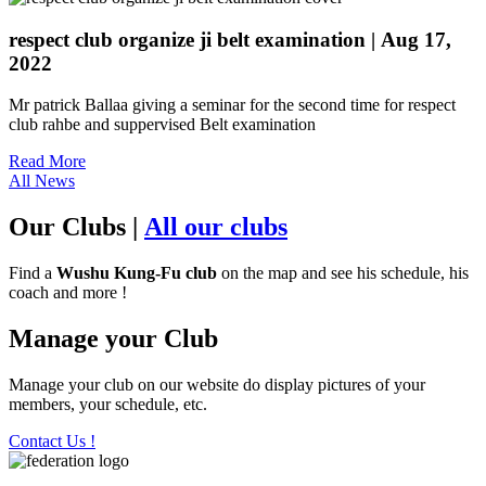
respect club organize ji belt examination
| Aug 17,
2022
Mr patrick Ballaa giving a seminar for the second time for respect
club rahbe and suppervised Belt examination
Read More
All News
Our Clubs
|
All our clubs
Find a
Wushu Kung-Fu club
on the map and see his schedule, his
coach and more !
Manage your Club
Manage your club on our website do display pictures of your
members, your schedule, etc.
Contact Us !