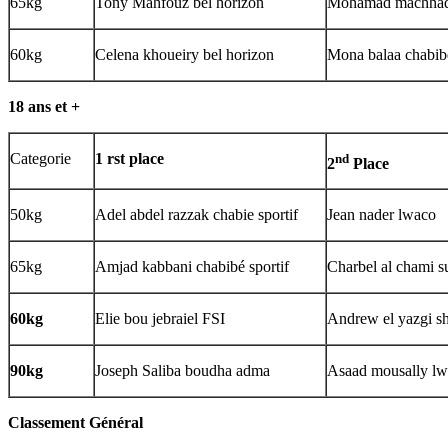
65kg
Tony Mahfouz bel horizon
Mohamad machhad
60kg
Celena khoueiry bel horizon
Mona balaa chabibé
18 ans et +
Categorie
1 rst place
nd
2
Place
50kg
Adel abdel razzak chabie sportif
Jean nader lwaco
65kg
Amjad kabbani chabibé sportif
Charbel al chami su
60kg
Elie bou jebraiel FSI
Andrew el yazgi sh
90kg
Joseph Saliba boudha adma
Asaad mousally l
Classement G
énéral