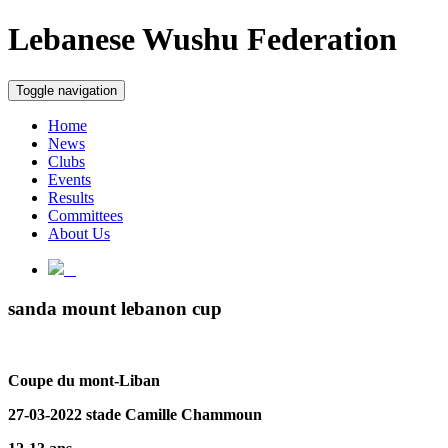
Lebanese Wushu Federation
Toggle navigation
Home
News
Clubs
Events
Results
Committees
About Us
sanda mount lebanon cup
Coupe du mont-Liban
27-03-2022 stade Camille Chammoun