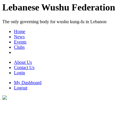
Lebanese Wushu Federation
The only governing body for wushu kung-fu in Lebanon
Home
News
Events
Clubs
About Us
Contact Us
Login
My Dashboard
Logout