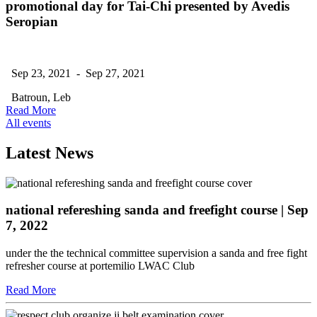
promotional day for Tai-Chi presented by Avedis
Seropian
Sep 23, 2021 - Sep 27, 2021
Batroun, Leb
Read More
All events
Latest News
national refereshing sanda and freefight course
| Sep
7, 2022
under the the technical committee supervision a sanda and free fight
refresher course at portemilio LWAC Club
Read More