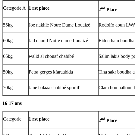
Categorie A
1 rst place
nd
2
Place
55kg
Joe nakhlé Notre Dame Louaizé
Rodolfo aoun L
60kg
Jad daoud Notre dame Louaizé
Eiden hain boudh
65kg
walid al chouaf chabibé
Salim lakis body 
50kg
Petra gerges kfaraabida
Tina sakr boudha 
70kg
Jane balaaa shabibé sportif
Clara bou halloun 
16-17 ans
Categorie
1 rst place
nd
2
Place