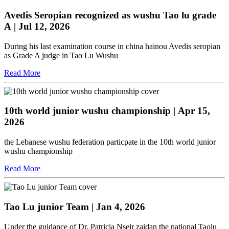
Avedis Seropian recognized as wushu Tao lu grade
A
| Jul 12, 2026
During his last examination course in china hainou Avedis seropian
as Grade A judge in Tao Lu Wushu
Read More
10th world junior wushu championship
| Apr 15,
2026
the Lebanese wushu federation particpate in the 10th world junior
wushu championship
Read More
Tao Lu junior Team
| Jan 4, 2026
Under the guidance of Dr. Patricia Nseir zaidan the national Taolu