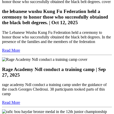
the lebanese wushu Kung Fu Federation held a
ceremony to honor those who successfully obtained
the black belt degrees.
| Oct 12, 2025
The Lebanese Wushu Kung Fu Federation held a ceremony to
honor those who successfully obtained the black belt degrees. In the
presence of the families and the members of the federation
Read More
Rage Academy Ndl conduct a training camp
| Sep
27, 2025
rage academy Ndl conduct a training camp under the guidance of
the coach Georges Chedroui. 38 participants tooked parts of this
camp
Read More