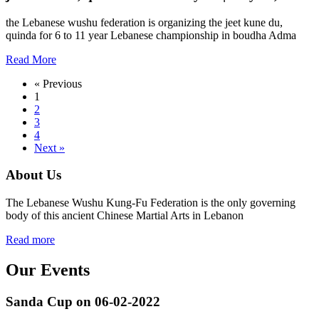
the Lebanese wushu federation is organizing the jeet kune du,
quinda for 6 to 11 year Lebanese championship in boudha Adma
Read More
« Previous
1
2
3
4
Next »
About Us
The Lebanese Wushu Kung-Fu Federation is the only governing
body of this ancient Chinese Martial Arts in Lebanon
Read more
Our Events
Sanda Cup on 06-02-2022