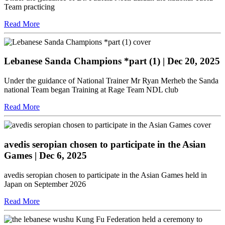
Team practicing
Read More
Lebanese Sanda Champions *part (1)
| Dec 20, 2025
Under the guidance of National Trainer Mr Ryan Merheb the Sanda
national Team began Training at Rage Team NDL club
Read More
avedis seropian chosen to participate in the Asian
Games
| Dec 6, 2025
avedis seropian chosen to participate in the Asian Games held in
Japan on September 2026
Read More