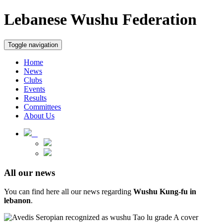
Lebanese Wushu Federation
Toggle navigation
Home
News
Clubs
Events
Results
Committees
About Us
All our news
You can find here all our news regarding
Wushu Kung-fu in
lebanon
.