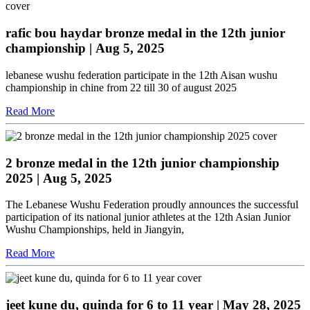
rafic bou haydar bronze medal in the 12th junior
championship
| Aug 5, 2025
lebanese wushu federation participate in the 12th Aisan wushu
championship in chine from 22 till 30 of august 2025
Read More
2 bronze medal in the 12th junior championship
2025
| Aug 5, 2025
The Lebanese Wushu Federation proudly announces the successful
participation of its national junior athletes at the 12th Asian Junior
Wushu Championships, held in Jiangyin,
Read More
jeet kune du, quinda for 6 to 11 year
| May 28, 2025