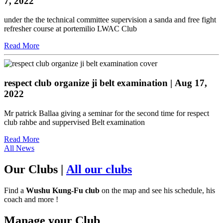
7, 2022
under the the technical committee supervision a sanda and free fight
refresher course at portemilio LWAC Club
Read More
respect club organize ji belt examination
| Aug 17,
2022
Mr patrick Ballaa giving a seminar for the second time for respect
club rahbe and suppervised Belt examination
Read More
All News
Our Clubs
|
All our clubs
Find a
Wushu Kung-Fu club
on the map and see his schedule, his
coach and more !
Manage your Club