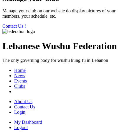
Manage your club on our website do display pictures of your
members, your schedule, etc.
Contact Us !
Lebanese Wushu Federation
The only governing body for wushu kung-fu in Lebanon
Home
News
Events
Clubs
About Us
Contact Us
Login
My Dashboard
Logout