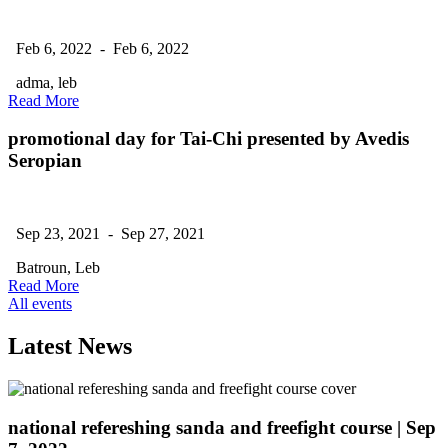
Feb 6, 2022 - Feb 6, 2022
adma, leb
Read More
promotional day for Tai-Chi presented by Avedis
Seropian
Sep 23, 2021 - Sep 27, 2021
Batroun, Leb
Read More
All events
Latest News
national refereshing sanda and freefight course
| Sep