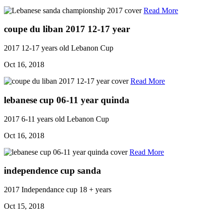
Read More
coupe du liban 2017 12-17 year
2017
12-17 years old
Lebanon Cup
Oct 16, 2018
Read More
lebanese cup 06-11 year quinda
2017
6-11 years old
Lebanon Cup
Oct 16, 2018
Read More
independence cup sanda
2017
Independance cup
18 + years
Oct 15, 2018