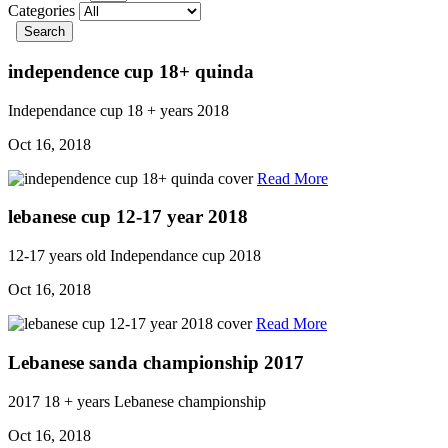
Categories
Search
independence cup 18+ quinda
Independance cup
18 + years
2018
Oct 16, 2018
Read More
lebanese cup 12-17 year 2018
12-17 years old
Independance cup
2018
Oct 16, 2018
Read More
Lebanese sanda championship 2017
2017
18 + years
Lebanese championship
Oct 16, 2018