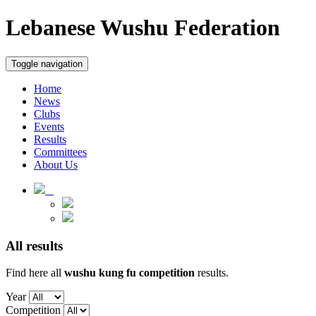
Lebanese Wushu Federation
Toggle navigation
Home
News
Clubs
Events
Results
Committees
About Us
All results
Find here all
wushu kung fu
competition
results.
Year
Competition