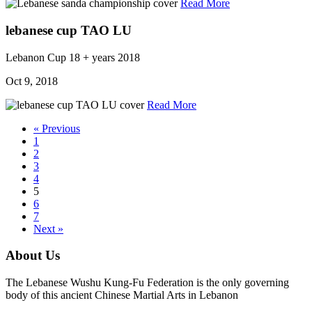
Read More
lebanese cup TAO LU
Lebanon Cup
18 + years
2018
Oct 9, 2018
Read More
« Previous
1
2
3
4
5
6
7
Next »
About Us
The Lebanese Wushu Kung-Fu Federation is the only governing
body of this ancient Chinese Martial Arts in Lebanon