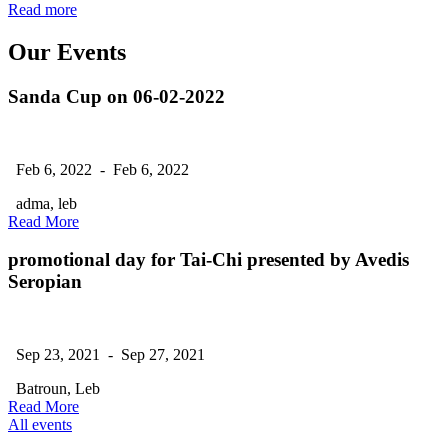
Read more
Our Events
Sanda Cup on 06-02-2022
Feb 6, 2022 - Feb 6, 2022
adma, leb
Read More
promotional day for Tai-Chi presented by Avedis
Seropian
Sep 23, 2021 - Sep 27, 2021
Batroun, Leb
Read More
All events