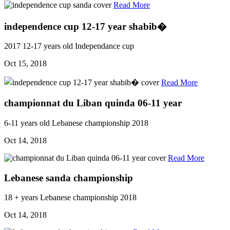
Read More
independence cup 12-17 year shabib�
2017
12-17 years old
Independance cup
Oct 15, 2018
Read More
championnat du Liban quinda 06-11 year
6-11 years old
Lebanese championship
2018
Oct 14, 2018
Read More
Lebanese sanda championship
18 + years
Lebanese championship
2018
Oct 14, 2018