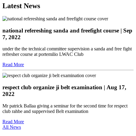
Latest News
national refereshing sanda and freefight course
| Sep
7, 2022
under the the technical committee supervision a sanda and free fight
refresher course at portemilio LWAC Club
Read More
respect club organize ji belt examination
| Aug 17,
2022
Mr patrick Ballaa giving a seminar for the second time for respect
club rahbe and suppervised Belt examination
Read More
All News