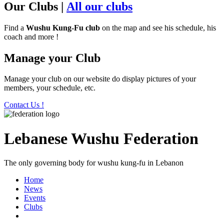
Our Clubs
|
All our clubs
Find a
Wushu Kung-Fu club
on the map and see his schedule, his
coach and more !
Manage your Club
Manage your club on our website do display pictures of your
members, your schedule, etc.
Contact Us !
Lebanese Wushu Federation
The only governing body for wushu kung-fu in Lebanon
Home
News
Events
Clubs